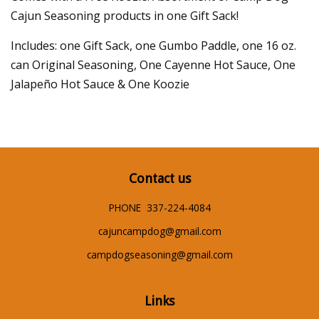
Cajun Seasoning products in one Gift Sack!
Includes: one Gift Sack, one Gumbo Paddle, one 16 oz.
can Original Seasoning, One Cayenne Hot Sauce, One
Jalapeño Hot Sauce & One Koozie
Contact us
PHONE 337-224-4084
cajuncampdog@gmail.com
campdogseasoning@gmail.com
Links