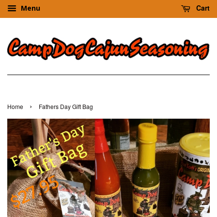
Cart
Menu
›
Home
Fathers Day Gift Bag