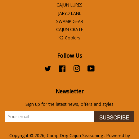
CAJUN LURES
JARYD LANE
SWAMP GEAR
CAJUN CRATE
K2 Coolers
Follow Us
Twitter
Facebook
Instagram
YouTube
Newsletter
Sign up for the latest news, offers and styles
SUBSCRIBE
Copyright © 2026,
Camp Dog Cajun Seasoning
.
Powered by