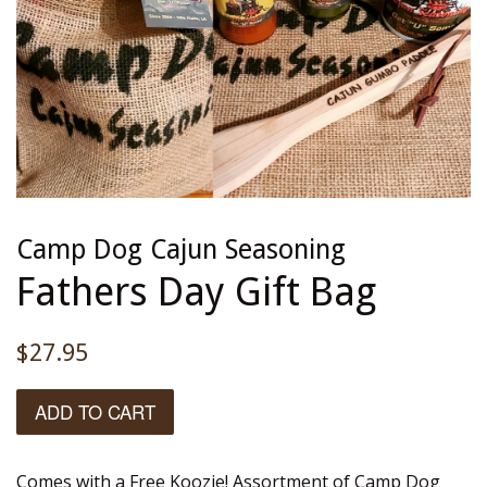
Camp Dog Cajun Seasoning
Fathers Day Gift Bag
Regular
$27.95
price
ADD TO CART
Comes with a Free Koozie! Assortment of Camp Dog