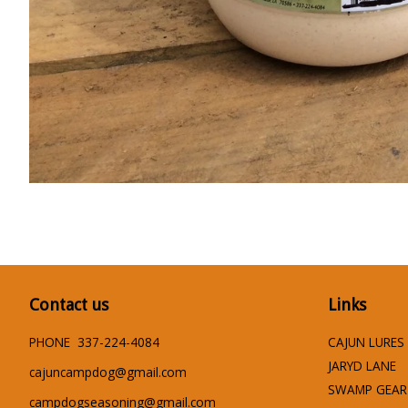
Contact us
Links
PHONE 337-224-4084
CAJUN LURES
JARYD LANE
cajuncampdog@gmail.com
SWAMP GEAR
campdogseasoning@gmail.com