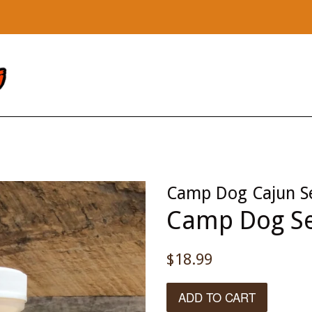
Camp Dog Cajun S
Camp Dog Se
Regular
$18.99
price
ADD TO CART