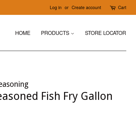
Log in
or
Create account
Cart
HOME
PRODUCTS
STORE LOCATOR
easoning
asoned Fish Fry Gallon