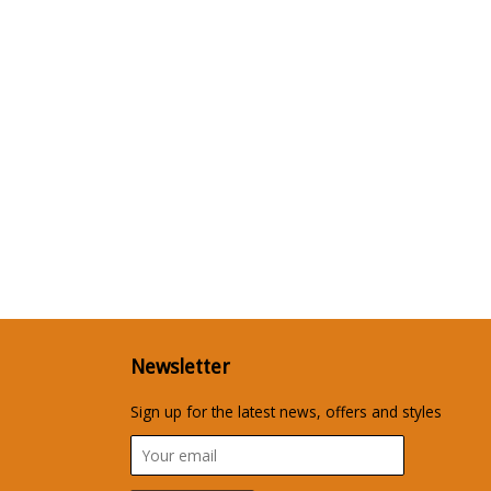
Newsletter
Sign up for the latest news, offers and styles