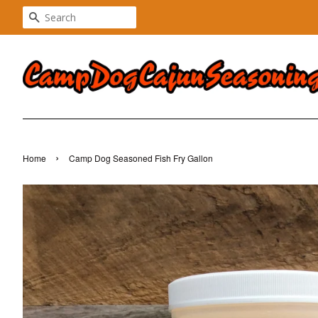
SEARCH
›
Home
Camp Dog Seasoned Fish Fry Gallon