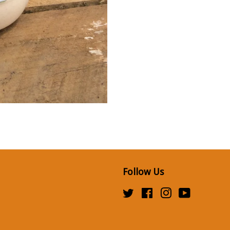
Follow Us
Twitter
Facebook
Instagram
YouTube