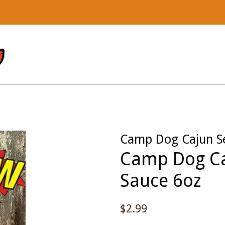
Camp Dog Cajun S
Camp Dog Ca
Sauce 6oz
Regular
$2.99
price