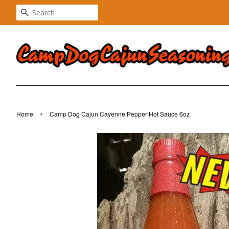
SEARCH
›
Home
Camp Dog Cajun Cayenne Pepper Hot Sauce 6oz