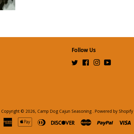
Follow Us
Twitter
Facebook
Instagram
YouTube
Copyright © 2026,
Camp Dog Cajun Seasoning
.
Powered by Shopify
American
Apple
Diners
Discover
Master
Paypal
V
Express
Pay
Club