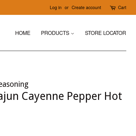
Log in
or
Create account
Cart
HOME
PRODUCTS
STORE LOCATOR
easoning
jun Cayenne Pepper Hot