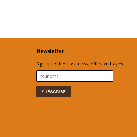
Newsletter
Sign up for the latest news, offers and styles
isa