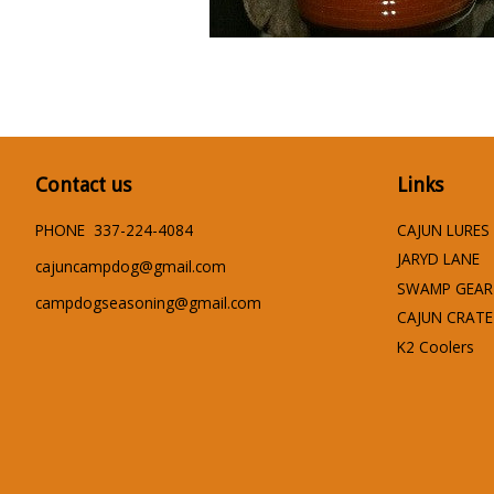
Contact us
Links
PHONE 337-224-4084
CAJUN LURES
JARYD LANE
cajuncampdog@gmail.com
SWAMP GEAR
campdogseasoning@gmail.com
CAJUN CRATE
K2 Coolers