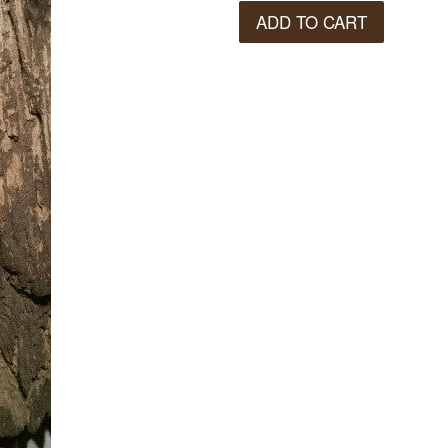
ADD TO CART