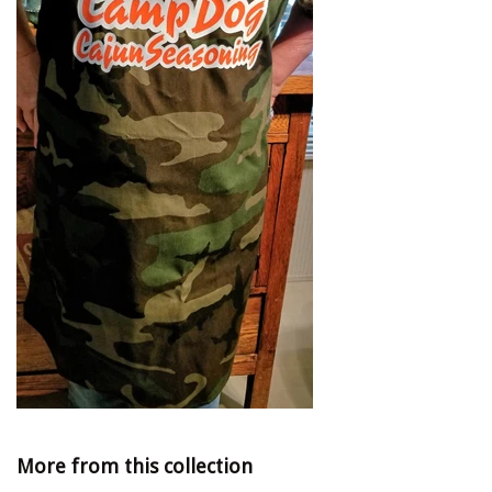
More from this collection