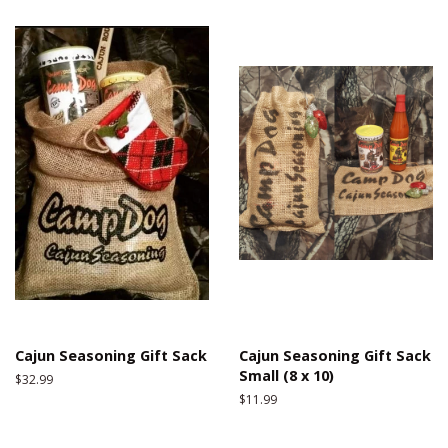
Cajun Seasoning Gift Sack
Cajun Seasoning Gift Sack
Small (8 x 10)
Regular
$32.99
price
Regular
$11.99
price