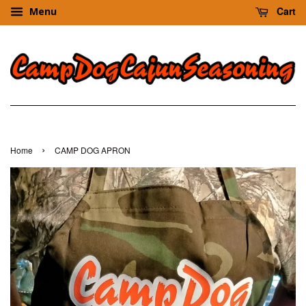
Cart
Menu
›
Home
CAMP DOG APRON