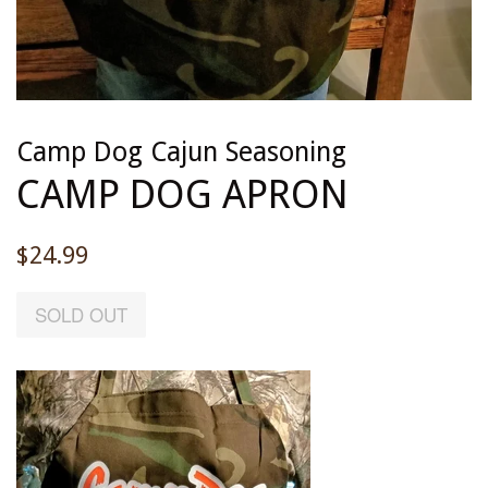
Camp Dog Cajun Seasoning
CAMP DOG APRON
Regular
$24.99
price
SOLD OUT