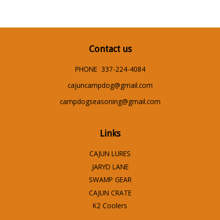
Contact us
PHONE 337-224-4084
cajuncampdog@gmail.com
campdogseasoning@gmail.com
Links
CAJUN LURES
JARYD LANE
SWAMP GEAR
CAJUN CRATE
K2 Coolers