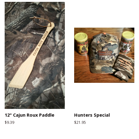
12" Cajun Roux Paddle
Hunters Special
Regular
$9.39
Regular
$21.95
price
price