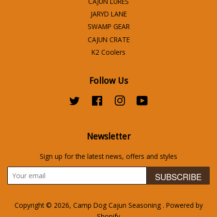
CAJUN LURES
JARYD LANE
SWAMP GEAR
CAJUN CRATE
K2 Coolers
Follow Us
Twitter
Facebook
Instagram
YouTube
Newsletter
Sign up for the latest news, offers and styles
SUBSCRIBE
Copyright © 2026,
Camp Dog Cajun Seasoning
.
Powered by
Shopify