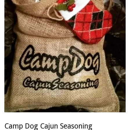
Camp Dog Cajun Seasoning