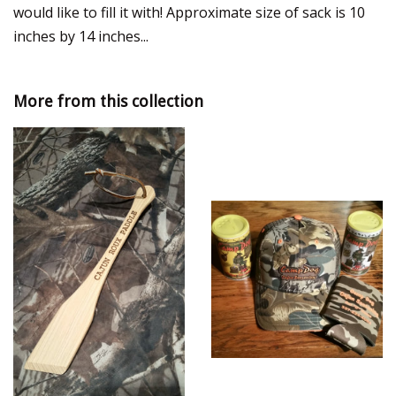
would like to fill it with! Approximate size of sack is 10
inches by 14 inches...
More from this collection