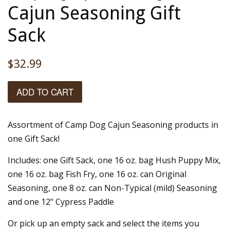
Cajun Seasoning Gift
Sack
Regular
$32.99
price
ADD TO CART
Assortment of Camp Dog Cajun Seasoning products in
one Gift Sack!
Includes: one Gift Sack, one 16 oz. bag Hush Puppy Mix,
one 16 oz. bag Fish Fry, one 16 oz. can Original
Seasoning, one 8 oz. can Non-Typical (mild) Seasoning
and one 12" Cypress Paddle
Or pick up an empty sack and select the items you