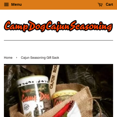
Cart
Menu
›
Home
Cajun Seasoning Gift Sack