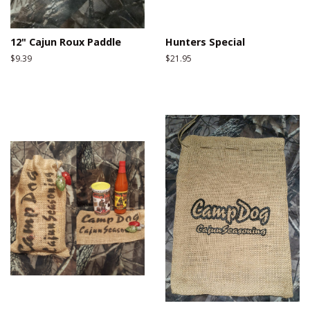
12" Cajun Roux Paddle
Hunters Special
Regular
$9.39
Regular
$21.95
price
price