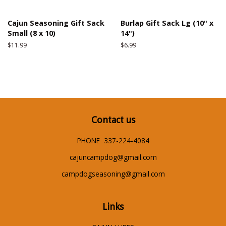
Cajun Seasoning Gift Sack
Burlap Gift Sack Lg (10" x
Small (8 x 10)
14")
Regular
$11.99
Regular
$6.99
price
price
Contact us
PHONE 337-224-4084
cajuncampdog@gmail.com
campdogseasoning@gmail.com
Links