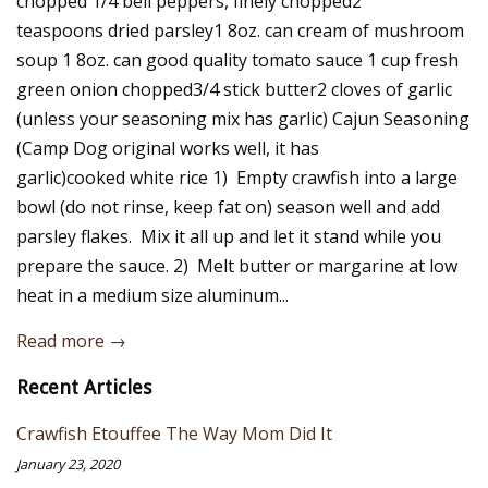
chopped 1/4 bell peppers, finely chopped2
teaspoons dried parsley1 8oz. can cream of mushroom
soup 1 8oz. can good quality tomato sauce 1 cup fresh
green onion chopped3/4 stick butter2 cloves of garlic
(unless your seasoning mix has garlic) Cajun Seasoning
(Camp Dog original works well, it has
garlic)cooked white rice 1) Empty crawfish into a large
bowl (do not rinse, keep fat on) season well and add
parsley flakes. Mix it all up and let it stand while you
prepare the sauce. 2) Melt butter or margarine at low
heat in a medium size aluminum...
Read more →
Recent Articles
Crawfish Etouffee The Way Mom Did It
January 23, 2020