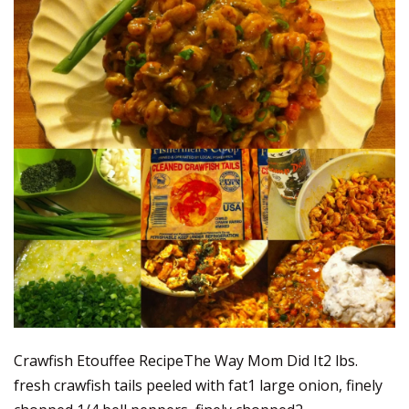
Crawfish Etouffee RecipeThe Way Mom Did It2 lbs.
fresh crawfish tails peeled with fat1 large onion, finely