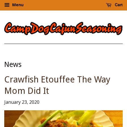
Cart
Menu
News
Crawfish Etouffee The Way
Mom Did It
January 23, 2020