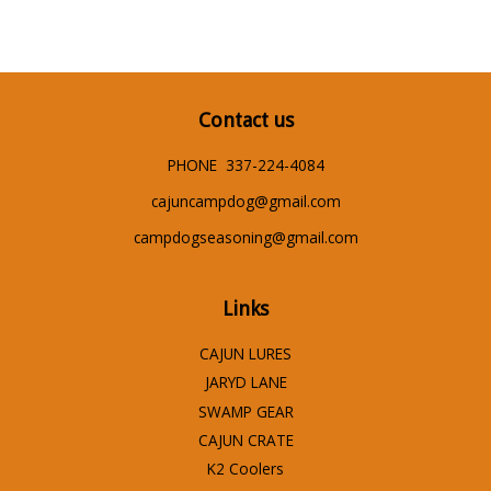
Contact us
PHONE 337-224-4084
cajuncampdog@gmail.com
campdogseasoning@gmail.com
Links
CAJUN LURES
JARYD LANE
SWAMP GEAR
CAJUN CRATE
K2 Coolers